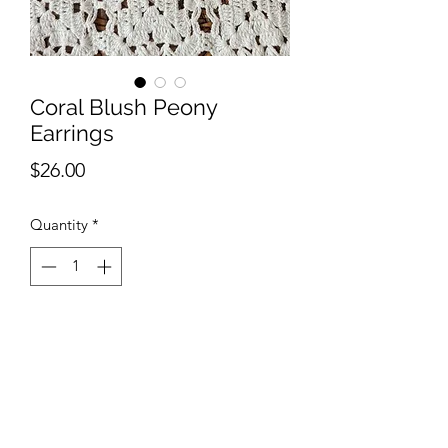
Coral Blush Peony
Earrings
Price
$26.00
Quantity
*
Add to Cart
Handmade with polymer clay.
Hypoallergenic nickel free earring
wires. Super lightweight and perfect for