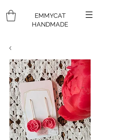
EMMYCAT
HANDMADE