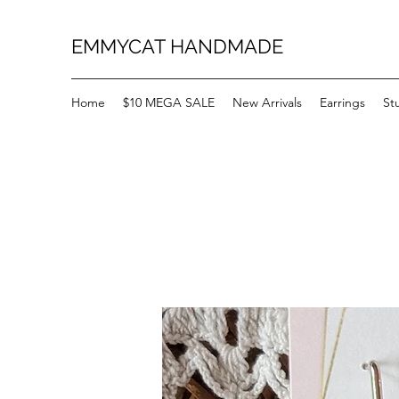
EMMYCAT HANDMADE
Home
$10 MEGA SALE
New Arrivals
Earrings
St