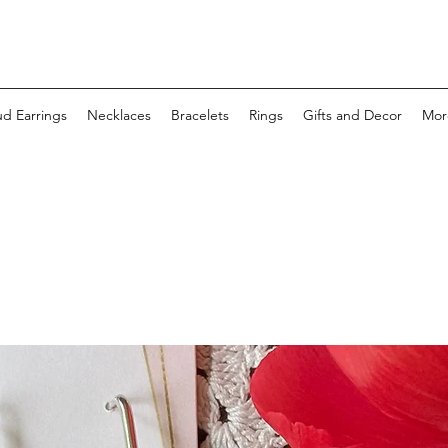
ud Earrings
Necklaces
Bracelets
Rings
Gifts and Decor
Mor