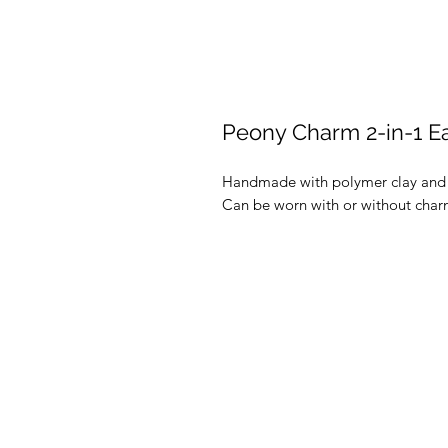
Peony Charm 2-in-1 Ea
Handmade with polymer clay and re
Can be worn with or without charm