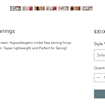
rrings
$30.0
sin. Hypoallergenic nickel free earring hoop.
Style
. Super lightweight and Perfect for Spring!
Sele
Quanti