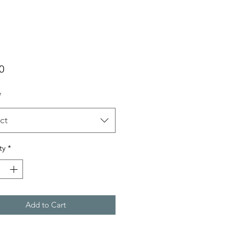
Price
0
*
ct
ty
*
Add to Cart