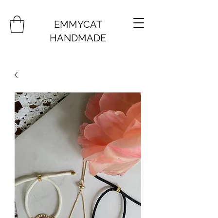
EMMYCAT
HANDMADE