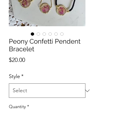
Peony Confetti Pendent
Bracelet
Price
$20.00
Style
*
Quantity
*